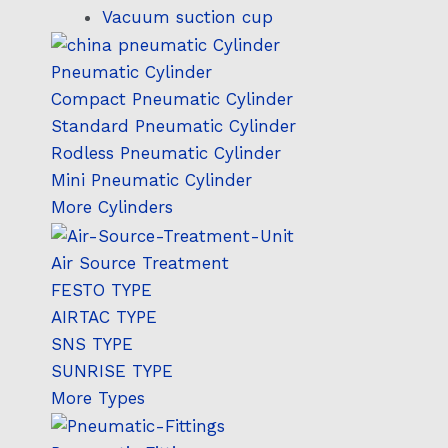
Vacuum suction cup
Pneumatic Cylinder
Compact Pneumatic Cylinder
Standard Pneumatic Cylinder
Rodless Pneumatic Cylinder
Mini Pneumatic Cylinder
More Cylinders
Air Source Treatment
FESTO TYPE
AIRTAC TYPE
SNS TYPE
SUNRISE TYPE
More Types