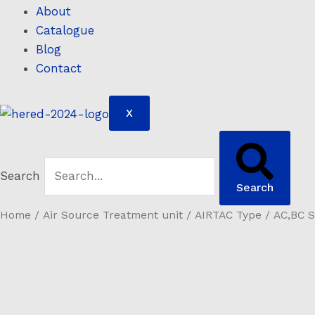
About
Catalogue
Blog
Contact
X
Search
Search
Home
/
Air Source Treatment unit
/
AIRTAC Type
/ AC,BC S