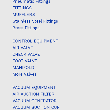
Pneumatic Fittings
FITTINGS
MUFFLERS
Stainless Steel Fittings
Brass Fittings
CONTROL EQUIPMENT
AIR VALVE
CHECK VALVE
FOOT VALVE
MANIFOLD
More Valves
VACUUM EQUIPMENT
AIR AUCTION FILTER
VACUUM GENERATOR
VACUUM SUCTION CUP