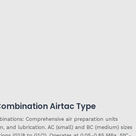
 Combination Airtac Type
binations: Comprehensive air preparation units
ion, and lubrication. AC (small) and BC (medium) sizes
tions (G1/8 to G1/2). Operates at 0.05-0.85 MPa, 5°C-