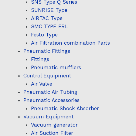
SNS Type Q Series
SUNRISE Type
AIRTAC Type
SMC TYPE FRL
Festo Type
Air Filtration combination Parts
Pneumatic Fittings
Fittings
Pneumatic mufflers
Control Equipment
Air Valve
Pneumatic Air Tubing
Pneumatic Accessories
Pneumatic Shock Absorber
Vacuum Equipment
Vacuum generator
Air Suction Filter