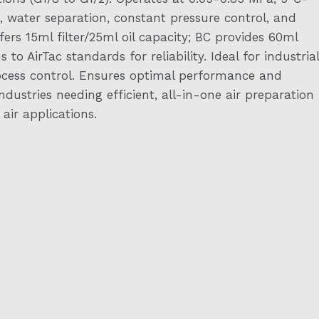
, water separation, constant pressure control, and
fers 15ml filter/25ml oil capacity; BC provides 60ml
to AirTac standards for reliability. Ideal for industrial
rocess control. Ensures optimal performance and
ndustries needing efficient, all-in-one air preparation
ir applications.