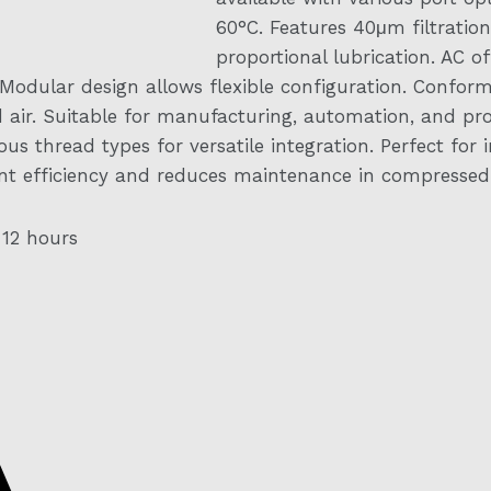
60°C. Features 40μm filtration
proportional lubrication. AC of
 Modular design allows flexible configuration. Conforms 
ed air. Suitable for manufacturing, automation, and p
s thread types for versatile integration. Perfect for i
t efficiency and reduces maintenance in compressed a
 12 hours