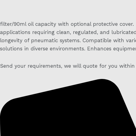
filter/90ml oil capacity with optional protective cover.
applications requiring clean, regulated, and lubricat
longevity of pneumatic systems. Compatible with variou
solutions in diverse environments. Enhances equipmen
Send your requirements, we will quote for you within