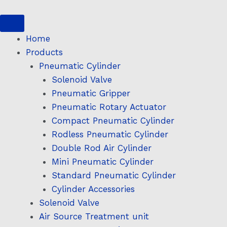
Skip
to
content
Home
Products
Pneumatic Cylinder
Solenoid Valve
Pneumatic Gripper
Pneumatic Rotary Actuator
Compact Pneumatic Cylinder
Rodless Pneumatic Cylinder
Double Rod Air Cylinder
Mini Pneumatic Cylinder
Standard Pneumatic Cylinder
Cylinder Accessories
Solenoid Valve
Air Source Treatment unit