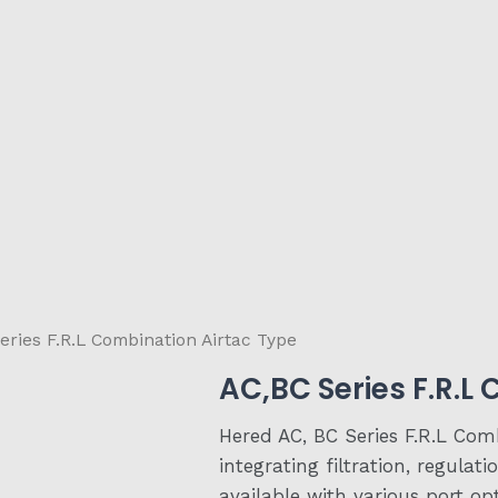
eries F.R.L Combination Airtac Type
AC,BC Series F.R.L
Hered AC, BC Series F.R.L Com
integrating filtration, regulat
available with various port op