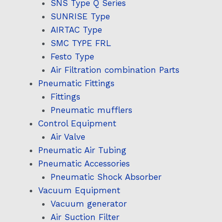
SNS Type Q Series
SUNRISE Type
AIRTAC Type
SMC TYPE FRL
Festo Type
Air Filtration combination Parts
Pneumatic Fittings
Fittings
Pneumatic mufflers
Control Equipment
Air Valve
Pneumatic Air Tubing
Pneumatic Accessories
Pneumatic Shock Absorber
Vacuum Equipment
Vacuum generator
Air Suction Filter