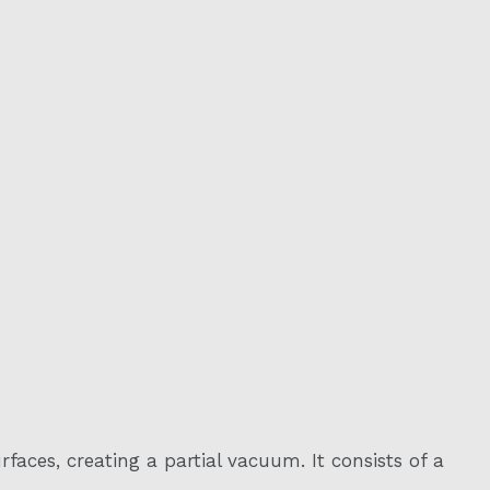
aces, creating a partial vacuum. It consists of a