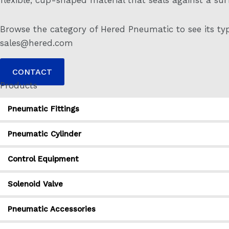
Browse the category of Hered Pneumatic to see its typ
sales@hered.com
CONTACT
Products
Pneumatic Fittings
Pneumatic Cylinder
Control Equipment
Solenoid Valve
Pneumatic Accessories