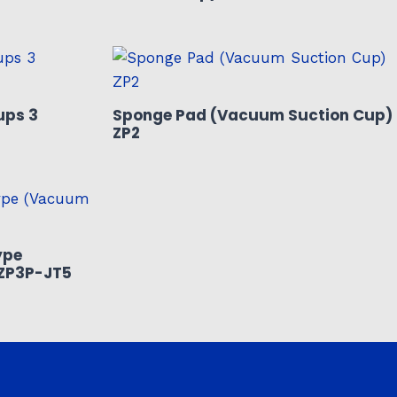
ups 3
Sponge Pad (Vacuum Suction Cup)
ZP2
ype
ZP3P-JT5