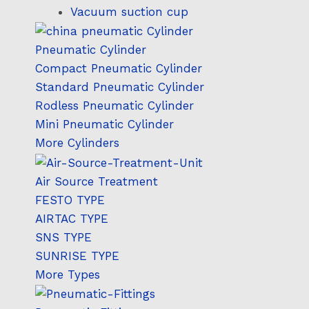
Vacuum suction cup
Pneumatic Cylinder
Compact Pneumatic Cylinder
Standard Pneumatic Cylinder
Rodless Pneumatic Cylinder
Mini Pneumatic Cylinder
More Cylinders
Air Source Treatment
FESTO TYPE
AIRTAC TYPE
SNS TYPE
SUNRISE TYPE
More Types