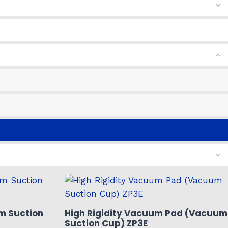
m Suction
High Rigidity Vacuum Pad (Vacuum
Suction Cup) ZP3E