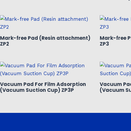
Mark-free Pad (Resin attachment)
Mark-free P
ZP2
ZP3
Vacuum Pad For Film Adsorption
Vacuum Pad
(Vacuum Suction Cup) ZP3P
(Vacuum Su