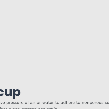
cup
e pressure of air or water to adhere to nonporous surf
face when pressed against it.