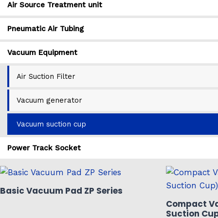
Air Source Treatment unit
Pneumatic Air Tubing
Vacuum Equipment
Air Suction Filter
Vacuum generator
Vacuum suction cup
Power Track Socket
Basic Vacuum Pad ZP Series
Compact V
Suction Cup