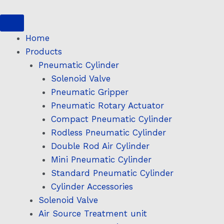
Skip
to
content
Home
Products
Pneumatic Cylinder
Solenoid Valve
Pneumatic Gripper
Pneumatic Rotary Actuator
Compact Pneumatic Cylinder
Rodless Pneumatic Cylinder
Double Rod Air Cylinder
Mini Pneumatic Cylinder
Standard Pneumatic Cylinder
Cylinder Accessories
Solenoid Valve
Air Source Treatment unit