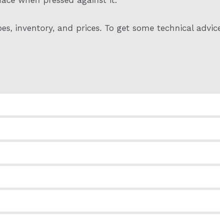
es, inventory, and prices. To get some technical advic