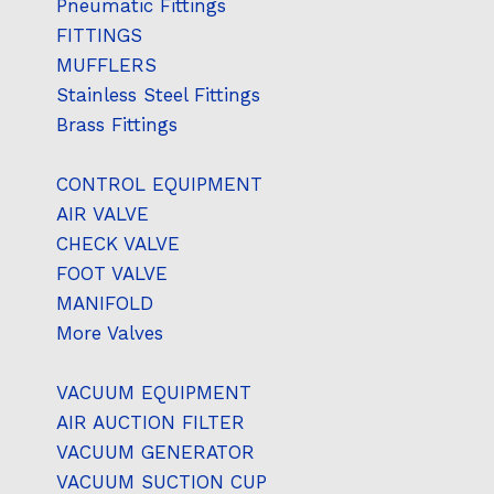
Pneumatic Fittings
FITTINGS
MUFFLERS
Stainless Steel Fittings
Brass Fittings
CONTROL EQUIPMENT
AIR VALVE
CHECK VALVE
FOOT VALVE
MANIFOLD
More Valves
VACUUM EQUIPMENT
AIR AUCTION FILTER
VACUUM GENERATOR
VACUUM SUCTION CUP