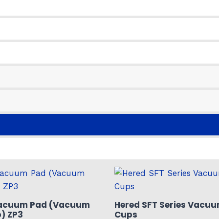
acuum Pad (Vacuum
Hered SFT Series Vacuu
) ZP3
Cups