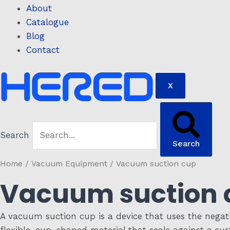
About
Catalogue
Blog
Contact
X
Search
Search
Home
/
Vacuum Equipment
/ Vacuum suction cup
Vacuum suction 
A vacuum suction cup is a device that uses the negativ
flexible, cup-shaped material that seals against a sur