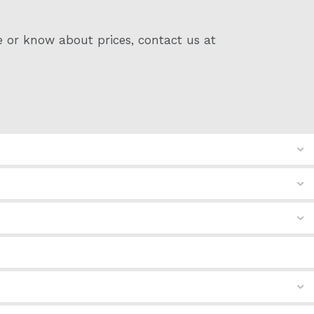
e or know about prices, contact us at