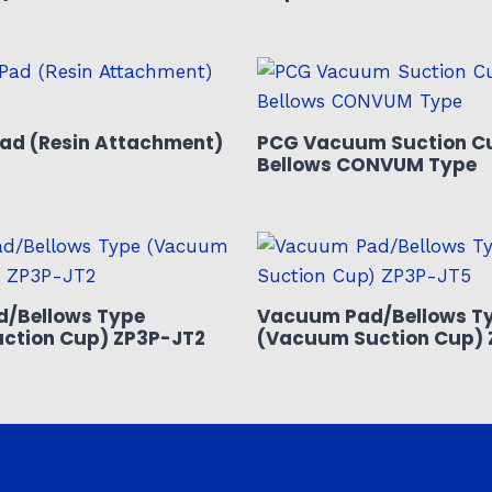
ad (Resin Attachment)
PCG Vacuum Suction C
Bellows CONVUM Type
/Bellows Type
Vacuum Pad/Bellows T
ction Cup) ZP3P-JT2
(Vacuum Suction Cup) 