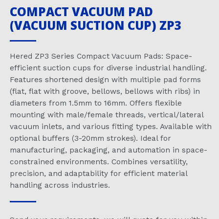
COMPACT VACUUM PAD
(VACUUM SUCTION CUP) ZP3
Hered ZP3 Series Compact Vacuum Pads: Space-
efficient suction cups for diverse industrial handling.
Features shortened design with multiple pad forms
(flat, flat with groove, bellows, bellows with ribs) in
diameters from 1.5mm to 16mm. Offers flexible
mounting with male/female threads, vertical/lateral
vacuum inlets, and various fitting types. Available with
optional buffers (3-20mm strokes). Ideal for
manufacturing, packaging, and automation in space-
constrained environments. Combines versatility,
precision, and adaptability for efficient material
handling across industries.