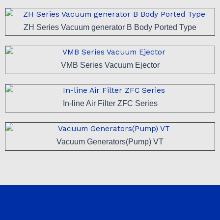
ZH Series Vacuum generator B Body Ported Type
VMB Series Vacuum Ejector
In-line Air Filter ZFC Series
Vacuum Generators(Pump) VT