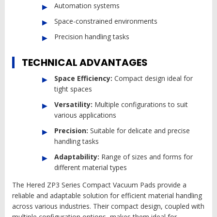
Automation systems
Space-constrained environments
Precision handling tasks
TECHNICAL ADVANTAGES
Space Efficiency:
Compact design ideal for
tight spaces
Versatility:
Multiple configurations to suit
various applications
Precision:
Suitable for delicate and precise
handling tasks
Adaptability:
Range of sizes and forms for
different material types
The Hered ZP3 Series Compact Vacuum Pads provide a
reliable and adaptable solution for efficient material handling
across various industries. Their compact design, coupled with
multiple configuration options, makes them ideal for