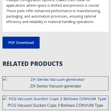
applications where space is limited and precision is crucial.
These pads offer enhanced performance in manufacturing,
packaging, and automation processes, ensuring optimal
efficiency and reliability in material handling operations.
PDF Download
RELATED PRODUCTS
ZH Series Vacuum generator
PCG Vacuum Suction Cups 3 Bellows CONVUM Type