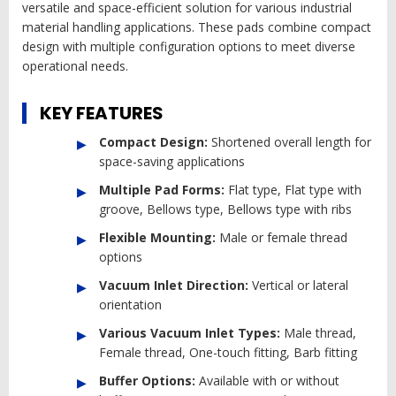
versatile and space-efficient solution for various industrial
material handling applications. These pads combine compact
design with multiple configuration options to meet diverse
operational needs.
KEY FEATURES
Compact Design:
Shortened overall length for
space-saving applications
Multiple Pad Forms:
Flat type, Flat type with
groove, Bellows type, Bellows type with ribs
Flexible Mounting:
Male or female thread
options
Vacuum Inlet Direction:
Vertical or lateral
orientation
Various Vacuum Inlet Types:
Male thread,
Female thread, One-touch fitting, Barb fitting
Buffer Options:
Available with or without