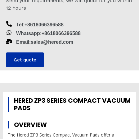
Send your requirements, we will quote for you within
12 hours
Tel:+8618066396588
Whatsapp:+8618066396588
Email:sales@hered.com
Get quote
HERED ZP3 SERIES COMPACT VACUUM
PADS
OVERVIEW
The Hered ZP3 Series Compact Vacuum Pads offer a