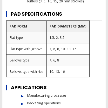
buffers (3, 6, 10, 15, 20 mm strokes)
PAD SPECIFICATIONS
PAD FORM
PAD DIAMETERS (MM)
Flat type
1.5, 2, 3.5
Flat type with groove
4, 6, 8, 10, 13, 16
Bellows type
4, 6, 8
Bellows type with ribs
10, 13, 16
APPLICATIONS
Manufacturing processes
Packaging operations