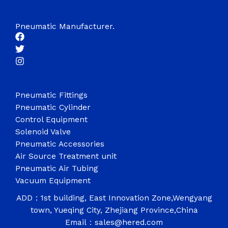
Pneumatic Manufacturer.
Pneumatic Fittings
Pneumatic Cylinder
Control Equipment
Solenoid Valve
Pneumatic Accessories
Air Source Treatment unit
Pneumatic Air Tubing
Vacuum Equipment
ADD：1st building, East Innovation Zone,Wengyang
town, Yueqing City, Zhejiang Province,China
Email：sales@hered.com