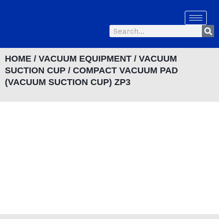
Skip
to
Se
content
Search
HOME
/
VACUUM EQUIPMENT
/
VACUUM
SUCTION CUP
/ COMPACT VACUUM PAD
(VACUUM SUCTION CUP) ZP3