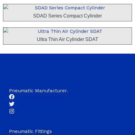
SDAD Series Compact Cylinder
Ultra Thin Air Cylinder SDAT
Pneumatic Manufacturer.
Pneumatic Fittings