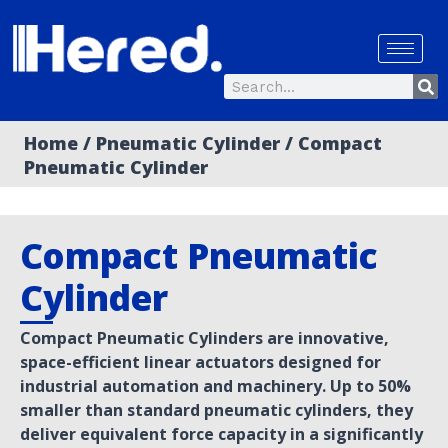
Skip
to
content
Se
Search
Home
/
Pneumatic Cylinder
/ Compact
Pneumatic Cylinder
Compact Pneumatic
Cylinder
Compact Pneumatic Cylinders are innovative,
space-efficient linear actuators designed for
industrial automation and machinery. Up to 50%
smaller than standard pneumatic cylinders, they
deliver equivalent force capacity in a significantly