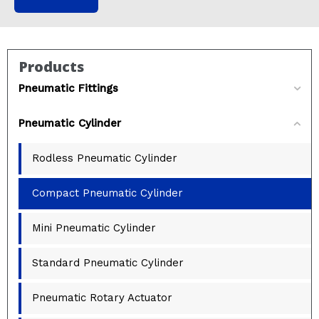
Products
Pneumatic Fittings
Pneumatic Cylinder
Rodless Pneumatic Cylinder
Compact Pneumatic Cylinder
Mini Pneumatic Cylinder
Standard Pneumatic Cylinder
Pneumatic Rotary Actuator