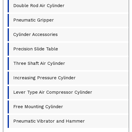
Double Rod Air Cylinder
Pneumatic Gripper
Cylinder Accessories
Precision Slide Table
Three Shaft Air Cylinder
Increasing Pressure Cylinder
Lever Type Air Compressor Cylinder
Free Mounting Cylinder
Pneumatic Vibrator and Hammer