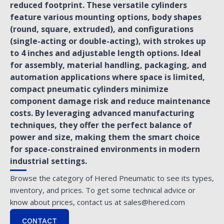
reduced footprint. These versatile cylinders
feature various mounting options, body shapes
(round, square, extruded), and configurations
(single-acting or double-acting), with strokes up
to 4 inches and adjustable length options. Ideal
for assembly, material handling, packaging, and
automation applications where space is limited,
compact pneumatic cylinders minimize
component damage risk and reduce maintenance
costs. By leveraging advanced manufacturing
techniques, they offer the perfect balance of
power and size, making them the smart choice
for space-constrained environments in modern
industrial settings.
Browse the category of Hered Pneumatic to see its types,
inventory, and prices. To get some technical advice or
know about prices, contact us at sales@hered.com
CONTACT