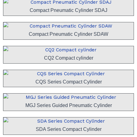
Compact Pneumatic Cylinder SDAJ
Compact Pneumatic Cylinder SDAW
CQ2 Compact cylinder
CQS Series Compact Cylinder
MGJ Series Guided Pneumatic Cylinder
SDA Series Compact Cylinder