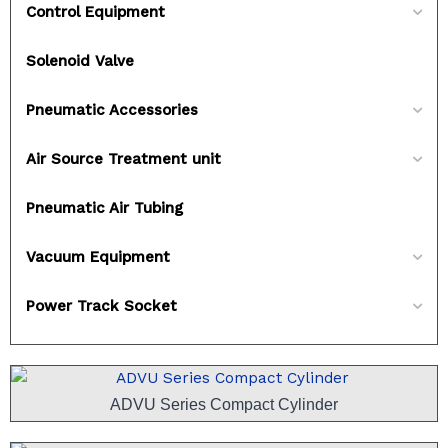
Control Equipment
Solenoid Valve
Pneumatic Accessories
Air Source Treatment unit
Pneumatic Air Tubing
Vacuum Equipment
Power Track Socket
ADVU Series Compact Cylinder