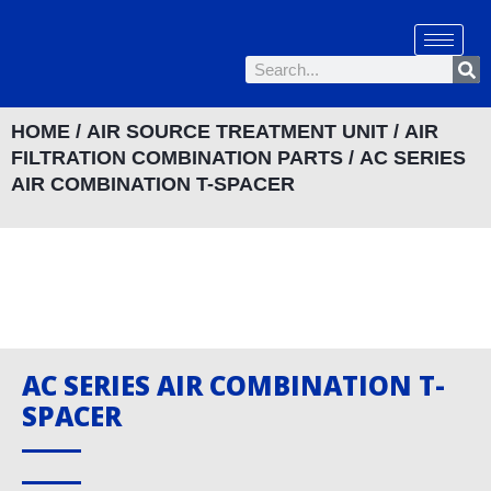
Skip
to
Se
content
Search
HOME
/
AIR SOURCE TREATMENT UNIT
/
AIR
FILTRATION COMBINATION PARTS
/ AC SERIES
AIR COMBINATION T-SPACER
AC SERIES AIR COMBINATION T-
SPACER