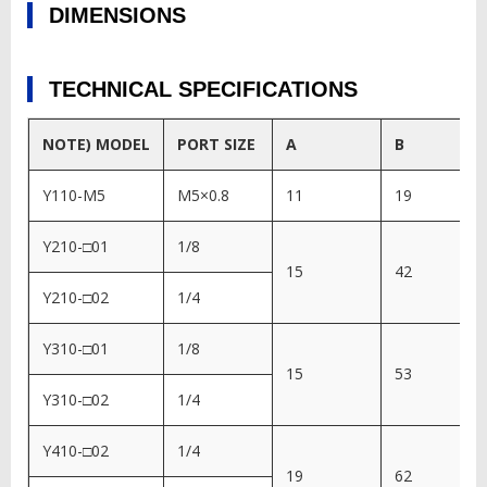
DIMENSIONS
TECHNICAL SPECIFICATIONS
NOTE) MODEL
PORT SIZE
A
B
Y110-M5
M5×0.8
11
19
Y210-□01
1/8
15
42
Y210-□02
1/4
Y310-□01
1/8
15
53
Y310-□02
1/4
Y410-□02
1/4
19
62