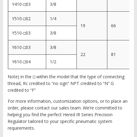
Y410-□03
3/8
Y510-□02
1/4
19
66
Y510-□03
3/8
Y610-□03
3/8
22
81
Y610-□04
1/2
Note) in the □ within the model that the type of connecting
thread, Rc credited to “no sign” NPT credited to “N” G
credited to “F”
For more information, customization options, or to place an
order, please contact our sales team. We’re committed to
helping you find the perfect Hered IR Series Precision
Regulator tailored to your specific pneumatic system
requirements.