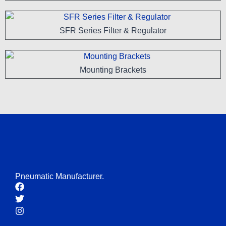
SFR Series Filter & Regulator
Mounting Brackets
Pneumatic Manufacturer.