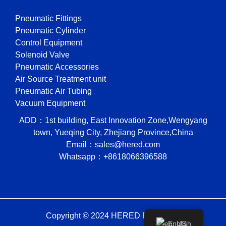
Pneumatic Fittings
Pneumatic Cylinder
Control Equipment
Solenoid Valve
Pneumatic Accessories
Air Source Treatment unit
Pneumatic Air Tubing
Vacuum Equipment
ADD：1st building, East Innovation Zone,Wengyang
town, Yueqing City, Zhejiang Province,China
Email：sales@hered.com
Whatsapp：+8618066396588
Copyright © 2024 HERED Pneumatic
English