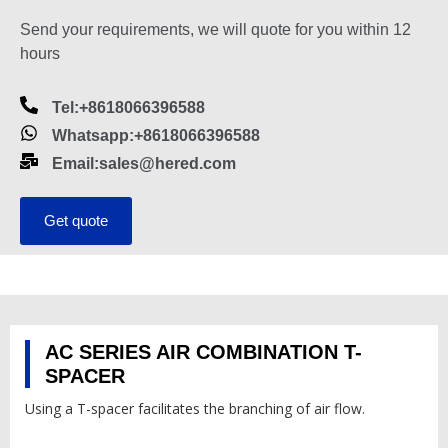
Send your requirements, we will quote for you within 12
hours
Tel:+8618066396588
Whatsapp:+8618066396588
Email:sales@hered.com
Get quote
AC SERIES AIR COMBINATION T-
SPACER
Using a T-spacer facilitates the branching of air flow.