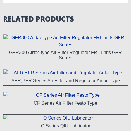
RELATED PRODUCTS
GFR300 Airtac type Air Filter Regulator FRL units GFR
Series
AFR,BFR Series Air Filter and Regulator Airtac Type
OF Series Air Filter Festo Type
Q Series QIU Lubricator