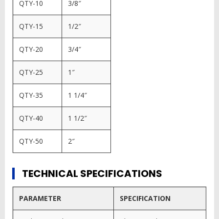
QTY-10
3/8″
QTY-15
1/2″
QTY-20
3/4″
QTY-25
1″
QTY-35
1 1/4″
QTY-40
1 1/2″
QTY-50
2″
TECHNICAL SPECIFICATIONS
PARAMETER
SPECIFICATION