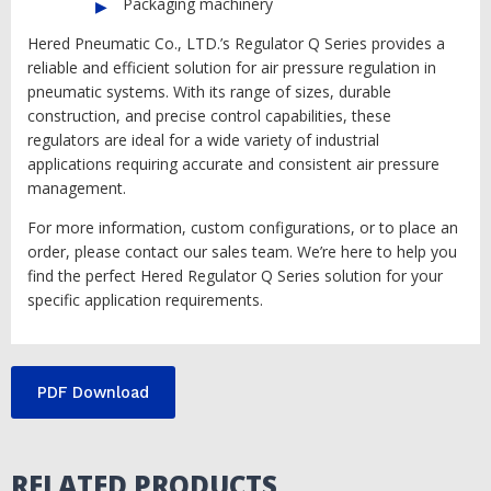
Packaging machinery
Hered Pneumatic Co., LTD.’s Regulator Q Series provides a
reliable and efficient solution for air pressure regulation in
pneumatic systems. With its range of sizes, durable
construction, and precise control capabilities, these
regulators are ideal for a wide variety of industrial
applications requiring accurate and consistent air pressure
management.
For more information, custom configurations, or to place an
order, please contact our sales team. We’re here to help you
find the perfect Hered Regulator Q Series solution for your
specific application requirements.
PDF Download
RELATED PRODUCTS