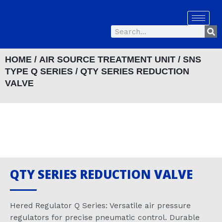
Skip
to
Se
content
Search
HOME
/
AIR SOURCE TREATMENT UNIT
/
SNS
TYPE Q SERIES
/ QTY SERIES REDUCTION
VALVE
QTY SERIES REDUCTION VALVE
Hered Regulator Q Series: Versatile air pressure
regulators for precise pneumatic control. Durable