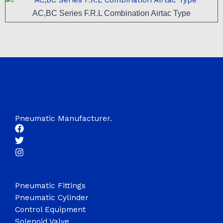
AC,BC Series F.R.L Combination Airtac Type
Pneumatic Manufacturer.
Pneumatic Fittings
Pneumatic Cylinder
Control Equipment
Solenoid Valve