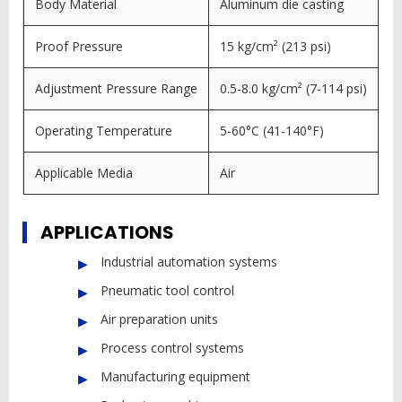
Body Material
Aluminum die casting
Proof Pressure
15 kg/cm² (213 psi)
Adjustment Pressure Range
0.5-8.0 kg/cm² (7-114 psi)
Operating Temperature
5-60°C (41-140°F)
Applicable Media
Air
APPLICATIONS
Industrial automation systems
Pneumatic tool control
Air preparation units
Process control systems
Manufacturing equipment