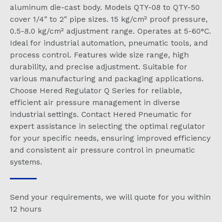
aluminum die-cast body. Models QTY-08 to QTY-50
cover 1/4″ to 2″ pipe sizes. 15 kg/cm² proof pressure,
0.5-8.0 kg/cm² adjustment range. Operates at 5-60°C.
Ideal for industrial automation, pneumatic tools, and
process control. Features wide size range, high
durability, and precise adjustment. Suitable for
various manufacturing and packaging applications.
Choose Hered Regulator Q Series for reliable,
efficient air pressure management in diverse
industrial settings. Contact Hered Pneumatic for
expert assistance in selecting the optimal regulator
for your specific needs, ensuring improved efficiency
and consistent air pressure control in pneumatic
systems.
Send your requirements, we will quote for you within
12 hours