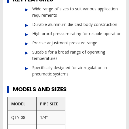
Wide range of sizes to suit various application
requirements
Durable aluminum die-cast body construction
High proof pressure rating for reliable operation
Precise adjustment pressure range
Suitable for a broad range of operating
temperatures
Specifically designed for air regulation in
pneumatic systems
MODELS AND SIZES
MODEL
PIPE SIZE
QTY-08
1/4″