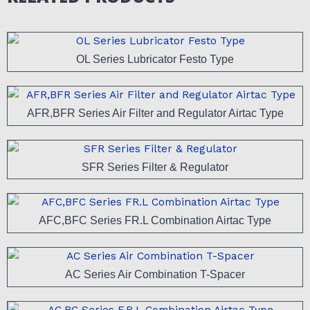
OL Series Lubricator Festo Type
AFR,BFR Series Air Filter and Regulator Airtac Type
SFR Series Filter & Regulator
AFC,BFC Series FR.L Combination Airtac Type
AC Series Air Combination T-Spacer