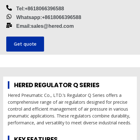
Tel:+8618066396588
Whatsapp:+8618066396588
Email:sales@hered.com
Get quote
HERED REGULATOR Q SERIES
Hered Pneumatic Co., LTD.’s Regulator Q Series offers a
comprehensive range of air regulators designed for precise
control and efficient management of air pressure in various
pneumatic applications. These regulators combine durability,
performance, and versatility to meet diverse industrial needs.
KEY FEATURES