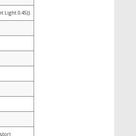
t Light 0.45)}
stor)