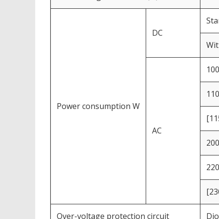
Sta
DC
Wit
10
11
Power consumption W
[11
AC
20
22
[23
Over-voltage protection circuit
Dio