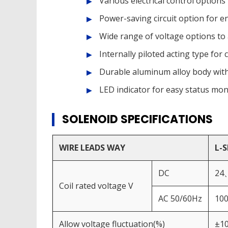
Various electrical control options
Power-saving circuit option for e
Wide range of voltage options t
Internally piloted acting type fo
Durable aluminum alloy body wit
LED indicator for easy status mon
SOLENOID SPECIFICATIONS
WIRE LEADS WAY
L-
DC
24
Coil rated voltage V
AC 50/60Hz
10
Allow voltage fluctuation(%)
±1