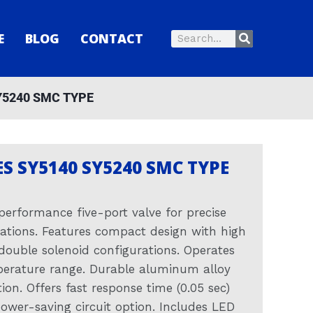
Search
E
BLOG
CONTACT
Search
Y5240 SMC TYPE
ES SY5140 SY5240 SMC TYPE
performance five-port valve for precise
cations. Features compact design with high
 double solenoid configurations. Operates
erature range. Durable aluminum alloy
on. Offers fast response time (0.05 sec)
ower-saving circuit option. Includes LED