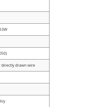
3.0W
050)
 directly drawn wire
loy