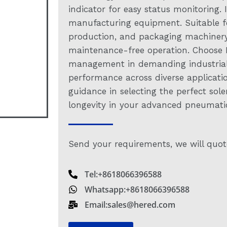
indicator for easy status monitoring.
manufacturing equipment. Suitable f
production, and packaging machinery.
maintenance-free operation. Choose Her
management in demanding industrial s
performance across diverse applicati
guidance in selecting the perfect sole
longevity in your advanced pneumatic
Send your requirements, we will quot
Tel:+8618066396588
Whatsapp:+8618066396588
Email:sales@hered.com