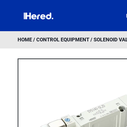
Skip
to
content
HOME
/
CONTROL EQUIPMENT
/
SOLENOID VAL