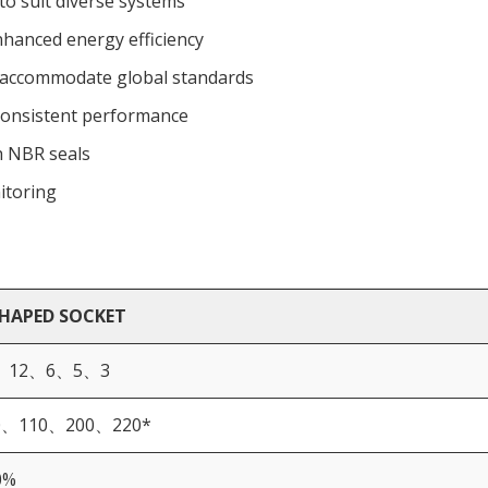
 to suit diverse systems
nhanced energy efficiency
o accommodate global standards
r consistent performance
h NBR seals
itoring
SHAPED SOCKET
、12、6、5、3
0、110、200、220*
0%