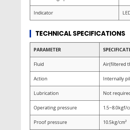
Indicator
LE
TECHNICAL SPECIFICATIONS
PARAMETER
SPECIFICAT
Fluid
Air(filtered
Action
Internally p
Lubrication
Not require
Operating pressure
1.5~8.0kgf/
Proof pressure
10.5kg/cm²