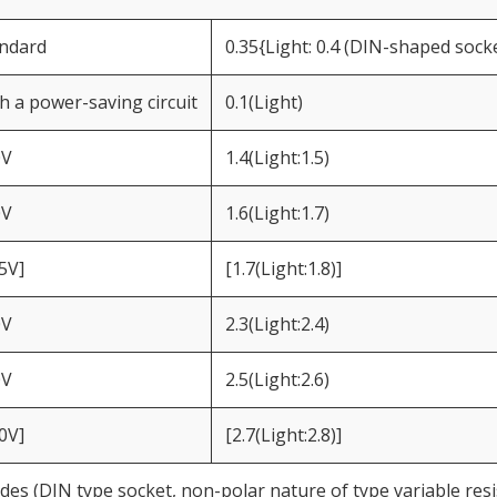
ndard
0.35{Light: 0.4 (DIN-shaped socke
h a power-saving circuit
0.1(Light)
0V
1.4(Light:1.5)
0V
1.6(Light:1.7)
5V]
[1.7(Light:1.8)]
0V
2.3(Light:2.4)
0V
2.5(Light:2.6)
0V]
[2.7(Light:2.8)]
des (DIN type socket, non-polar nature of type variable resi