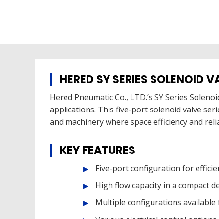
HERED SY SERIES SOLENOID V
Hered Pneumatic Co., LTD.’s SY Series Solenoid
applications. This five-port solenoid valve ser
and machinery where space efficiency and reli
KEY FEATURES
Five-port configuration for efficie
High flow capacity in a compact d
Multiple configurations available