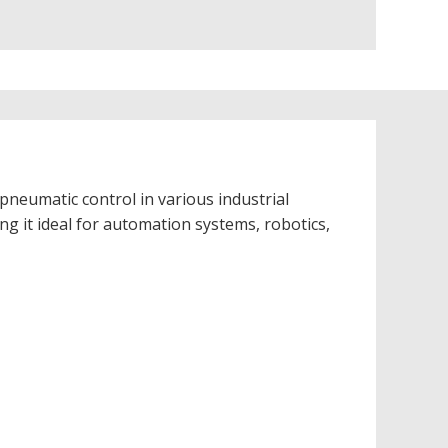
pneumatic control in various industrial
ing it ideal for automation systems, robotics,