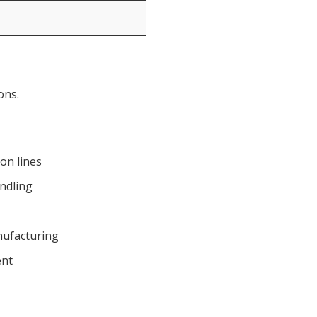
ons.
on lines
ndling
nufacturing
ent