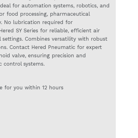
 Ideal for automation systems, robotics, and
or food processing, pharmaceutical
 No lubrication required for
ed SY Series for reliable, efficient air
ettings. Combines versatility with robust
ons. Contact Hered Pneumatic for expert
noid valve, ensuring precision and
 control systems.
e for you within 12 hours