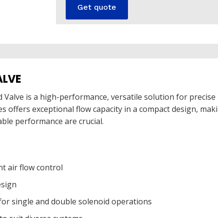
Get quote
ALVE
 Valve is a high-performance, versatile solution for precise 
ies offers exceptional flow capacity in a compact design, mak
able performance are crucial.
nt air flow control
esign
 for single and double solenoid operations