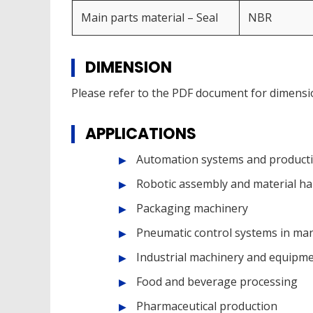
Main parts material – Seal
NBR
DIMENSION
Please refer to the PDF document for dimensi
APPLICATIONS
Automation systems and producti
Robotic assembly and material ha
Packaging machinery
Pneumatic control systems in ma
Industrial machinery and equipm
Food and beverage processing
Pharmaceutical production