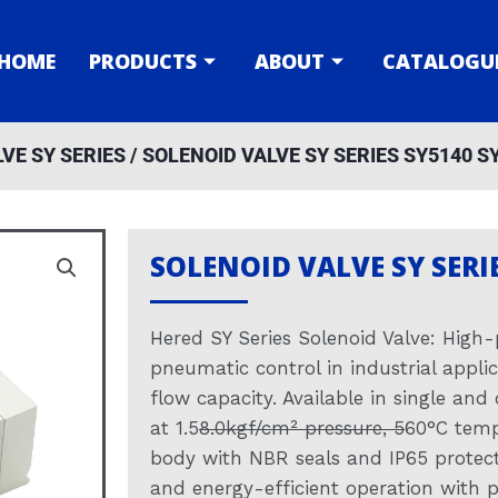
HOME
PRODUCTS
ABOUT
CATALOGU
VE SY SERIES
/ SOLENOID VALVE SY SERIES SY5140 S
SOLENOID VALVE SY SERI
Hered SY Series Solenoid Valve: High-
pneumatic control in industrial appli
flow capacity. Available in single and
at 1.5
8.0kgf/cm² pressure, 5
60°C temp
body with NBR seals and IP65 protecti
and energy-efficient operation with p