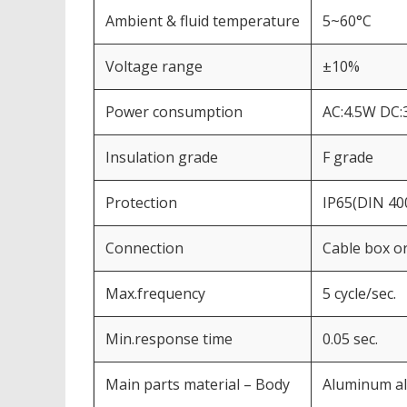
Ambient & fluid temperature
5~60°C
Voltage range
±10%
Power consumption
AC:4.5W DC:
Insulation grade
F grade
Protection
IP65(DIN 40
Connection
Cable box or
Max.frequency
5 cycle/sec.
Min.response time
0.05 sec.
Main parts material – Body
Aluminum al