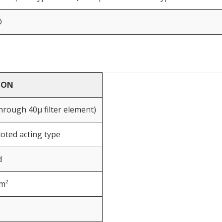
D
ION
 through 40μ filter element)
iloted acting type
d
cm²