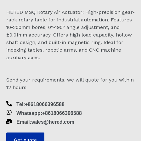
HERED MSQ Rotary Air Actuator: High-precision gear-
rack rotary table for industrial automation. Features
10-200mm bores, 0°-190° angle adjustment, and
±0.01mm accuracy. Offers high load capacity, hollow
shaft design, and built-in magnetic ring. Ideal for
indexing tables, robotic arms, and CNC machine
auxiliary axes.
Send your requirements, we will quote for you within
12 hours
Tel:+8618066396588
Whatsapp:+8618066396588
Email:sales@hered.com
Get quote