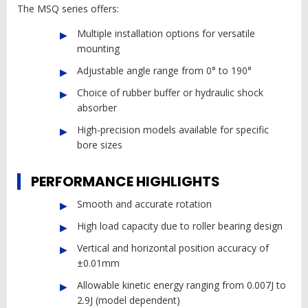
The MSQ series offers:
Multiple installation options for versatile
mounting
Adjustable angle range from 0° to 190°
Choice of rubber buffer or hydraulic shock
absorber
High-precision models available for specific
bore sizes
PERFORMANCE HIGHLIGHTS
Smooth and accurate rotation
High load capacity due to roller bearing design
Vertical and horizontal position accuracy of
±0.01mm
Allowable kinetic energy ranging from 0.007J to
2.9J (model dependent)