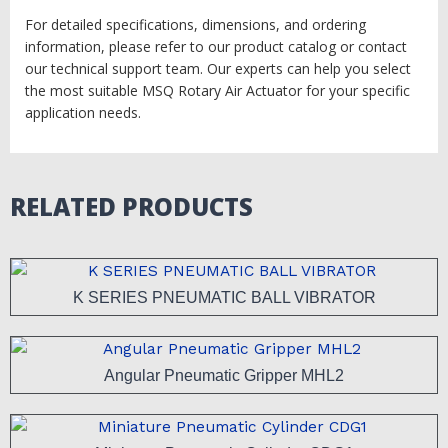
For detailed specifications, dimensions, and ordering
information, please refer to our product catalog or contact
our technical support team. Our experts can help you select
the most suitable MSQ Rotary Air Actuator for your specific
application needs.
RELATED PRODUCTS
K SERIES PNEUMATIC BALL VIBRATOR
Angular Pneumatic Gripper MHL2