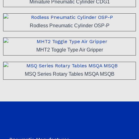
Miniature Pneumatic Cylinder CDG1
Rodless Pneumatic Cylinder OSP-P
MHT2 Toggle Type Air Gripper
MSQ Series Rotary Tables MSQA MSQB