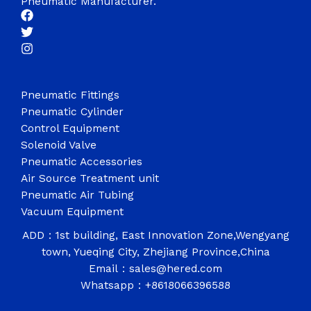
Pneumatic Manufacturer.
Pneumatic Fittings
Pneumatic Cylinder
Control Equipment
Solenoid Valve
Pneumatic Accessories
Air Source Treatment unit
Pneumatic Air Tubing
Vacuum Equipment
ADD：1st building, East Innovation Zone,Wengyang
town, Yueqing City, Zhejiang Province,China
Email：sales@hered.com
Whatsapp：+8618066396588