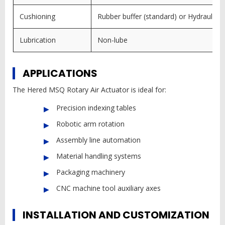
Cushioning
Rubber buffer (standard) or Hydraulic bu
Lubrication
Non-lube
APPLICATIONS
The Hered MSQ Rotary Air Actuator is ideal for:
Precision indexing tables
Robotic arm rotation
Assembly line automation
Material handling systems
Packaging machinery
CNC machine tool auxiliary axes
INSTALLATION AND CUSTOMIZATION