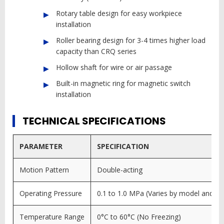
Rotary table design for easy workpiece
installation
Roller bearing design for 3-4 times higher load
capacity than CRQ series
Hollow shaft for wire or air passage
Built-in magnetic ring for magnetic switch
installation
TECHNICAL SPECIFICATIONS
PARAMETER
SPECIFICATION
Motion Pattern
Double-acting
Operating Pressure
0.1 to 1.0 MPa (Varies by model and co
Temperature Range
0°C to 60°C (No Freezing)