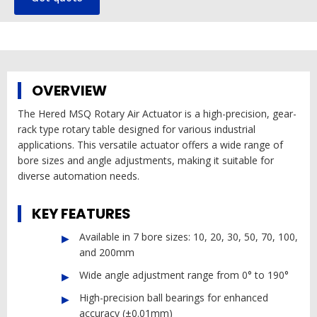
OVERVIEW
The Hered MSQ Rotary Air Actuator is a high-precision, gear-
rack type rotary table designed for various industrial
applications. This versatile actuator offers a wide range of
bore sizes and angle adjustments, making it suitable for
diverse automation needs.
KEY FEATURES
Available in 7 bore sizes: 10, 20, 30, 50, 70, 100,
and 200mm
Wide angle adjustment range from 0° to 190°
High-precision ball bearings for enhanced
accuracy (±0.01mm)