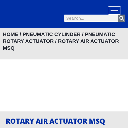
Skip
to
Se
content
Search
HOME
/
PNEUMATIC CYLINDER
/
PNEUMATIC
ROTARY ACTUATOR
/ ROTARY AIR ACTUATOR
MSQ
ROTARY AIR ACTUATOR MSQ