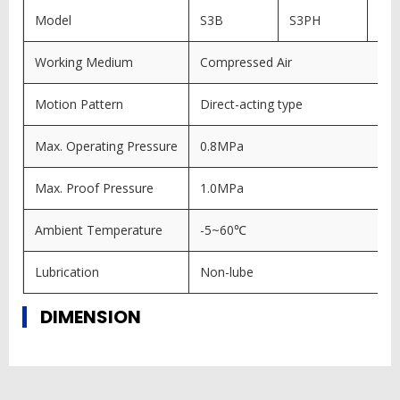
Model
S3B
S3PH
S3
Working Medium
Compressed Air
Motion Pattern
Direct-acting type
Max. Operating Pressure
0.8MPa
Max. Proof Pressure
1.0MPa
Ambient Temperature
-5~60℃
Lubrication
Non-lube
DIMENSION