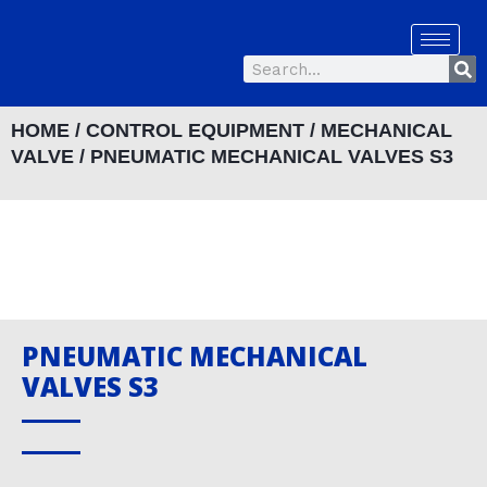
Skip
to
Se
content
Search
HOME
/
CONTROL EQUIPMENT
/
MECHANICAL
VALVE
/ PNEUMATIC MECHANICAL VALVES S3
PNEUMATIC MECHANICAL
VALVES S3