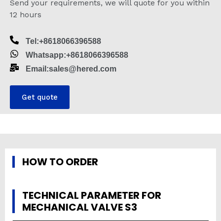
Send your requirements, we will quote for you within
12 hours
Tel:+8618066396588
Whatsapp:+8618066396588
Email:sales@hered.com
Get quote
HOW TO ORDER
TECHNICAL PARAMETER FOR
MECHANICAL VALVE S3