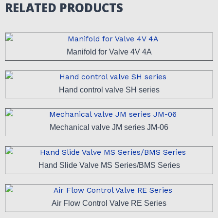
RELATED PRODUCTS
Manifold for Valve 4V 4A
Hand control valve SH series
Mechanical valve JM series JM-06
Hand Slide Valve MS Series/BMS Series
Air Flow Control Valve RE Series