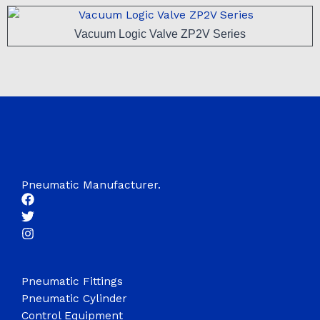
Vacuum Logic Valve ZP2V Series
Pneumatic Manufacturer.
Pneumatic Fittings
Pneumatic Cylinder
Control Equipment