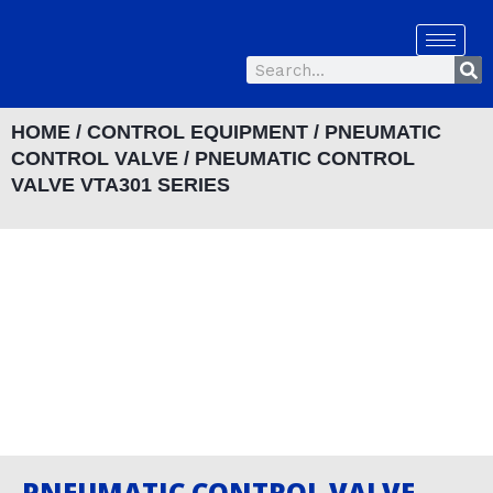
Skip
to
Se
content
Search
HOME
/
CONTROL EQUIPMENT
/
PNEUMATIC
CONTROL VALVE
/ PNEUMATIC CONTROL
VALVE VTA301 SERIES
PNEUMATIC CONTROL VALVE