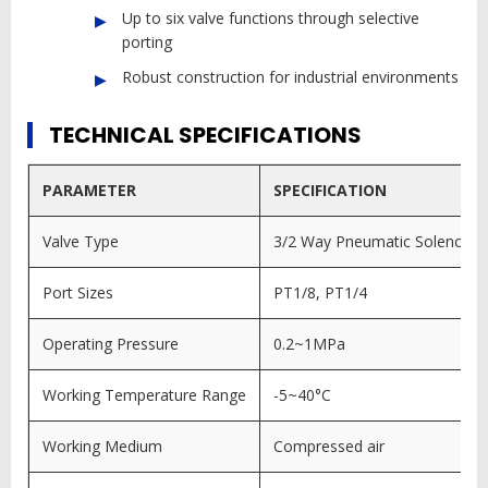
Up to six valve functions through selective
porting
Robust construction for industrial environments
TECHNICAL SPECIFICATIONS
PARAMETER
SPECIFICATION
Valve Type
3/2 Way Pneumatic Solenoid V
Port Sizes
PT1/8, PT1/4
Operating Pressure
0.2~1MPa
Working Temperature Range
-5~40°C
Working Medium
Compressed air