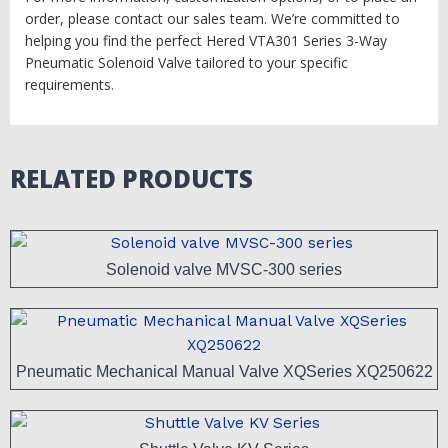
order, please contact our sales team. We’re committed to
helping you find the perfect Hered VTA301 Series 3-Way
Pneumatic Solenoid Valve tailored to your specific
requirements.
RELATED PRODUCTS
Solenoid valve MVSC-300 series
Pneumatic Mechanical Manual Valve XQSeries XQ250622