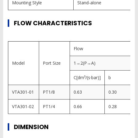
Mounting Style
Stand-alone
FLOW CHARACTERISTICS
Flow
Model
Port Size
1→2(P→A)
C[dm³/(s·bar)]
b
VTA301-01
PT1/8
0.63
0.30
VTA301-02
PT1/4
0.66
0.28
DIMENSION