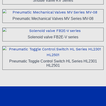
Shuttle Valve KV Series
Pneumatic Mechanical Valves MV Series MV-08
Solenoid valve FB2E-V series
Pneumatic Toggle Control Switch HL Series HL2301
HL2501