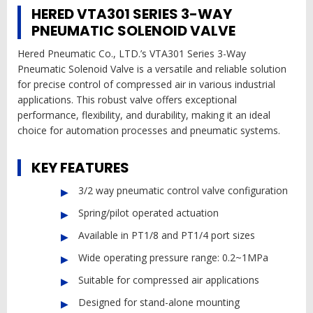
HERED VTA301 SERIES 3-WAY
PNEUMATIC SOLENOID VALVE
Hered Pneumatic Co., LTD.’s VTA301 Series 3-Way
Pneumatic Solenoid Valve is a versatile and reliable solution
for precise control of compressed air in various industrial
applications. This robust valve offers exceptional
performance, flexibility, and durability, making it an ideal
choice for automation processes and pneumatic systems.
KEY FEATURES
3/2 way pneumatic control valve configuration
Spring/pilot operated actuation
Available in PT1/8 and PT1/4 port sizes
Wide operating pressure range: 0.2~1MPa
Suitable for compressed air applications
Designed for stand-alone mounting