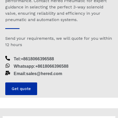
performance. Contact Hered Pneumatic for expert
guidance in selecting the perfect 3-way solenoid
valve, ensuring reliability and efficiency in your
pneumatic and automation systems.
Send your requirements, we will quote for you within
12 hours
Tel:+8618066396588
Whatsapp:+8618066396588
Email:sales@hered.com
Get quote