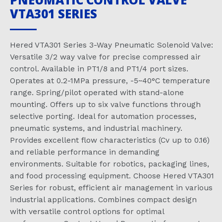
VTA301 SERIES
Hered VTA301 Series 3-Way Pneumatic Solenoid Valve:
Versatile 3/2 way valve for precise compressed air
control. Available in PT1/8 and PT1/4 port sizes.
Operates at 0.2-1MPa pressure, -5~40°C temperature
range. Spring/pilot operated with stand-alone
mounting. Offers up to six valve functions through
selective porting. Ideal for automation processes,
pneumatic systems, and industrial machinery.
Provides excellent flow characteristics (Cv up to 0.16)
and reliable performance in demanding
environments. Suitable for robotics, packaging lines,
and food processing equipment. Choose Hered VTA301
Series for robust, efficient air management in various
industrial applications. Combines compact design
with versatile control options for optimal