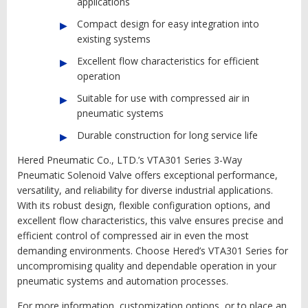
applications
Compact design for easy integration into
existing systems
Excellent flow characteristics for efficient
operation
Suitable for use with compressed air in
pneumatic systems
Durable construction for long service life
Hered Pneumatic Co., LTD.’s VTA301 Series 3-Way
Pneumatic Solenoid Valve offers exceptional performance,
versatility, and reliability for diverse industrial applications.
With its robust design, flexible configuration options, and
excellent flow characteristics, this valve ensures precise and
efficient control of compressed air in even the most
demanding environments. Choose Hered’s VTA301 Series for
uncompromising quality and dependable operation in your
pneumatic systems and automation processes.
For more information, customization options, or to place an