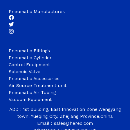
Pneumatic Manufacturer.
Pneumatic Fittings
Pneumatic Cylinder
Control Equipment
Solenoid Valve
Pneumatic Accessories
Air Source Treatment unit
Pneumatic Air Tubing
Vacuum Equipment
ADD：1st building, East Innovation Zone,Wengyang
town, Yueqing City, Zhejiang Province,China
Email：sales@hered.com