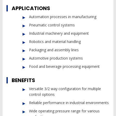
APPLICATIONS
Automation processes in manufacturing
Pneumatic control systems
Industrial machinery and equipment
Robotics and material handling
Packaging and assembly lines
Automotive production systems
Food and beverage processing equipment
BENEFITS
Versatile 3/2 way configuration for multiple
control options
Reliable performance in industrial environments
Wide operating pressure range for various