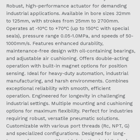
Robust, high-performance actuator for demanding
industrial applications. Available in bore sizes 32mm
to 125mm, with strokes from 25mm to 2700mm.
Operates at -10°C to +70°C (up to 150°C with special
seals), pressure range 0.05-1.0MPa, and speeds of 50-
1000mm/s. Features enhanced durability,
maintenance-free design with oil-containing bearings,
and adjustable air cushioning. Offers double-acting
operation with built-in magnet options for position
sensing. Ideal for heavy-duty automation, industrial
manufacturing, and harsh environments. Combines
exceptional reliability with smooth, efficient
operation. Engineered for longevity in challenging
industrial settings. Multiple mounting and cushioning
options for maximum flexibility. Perfect for industries
requiring robust, versatile pneumatic solutions.
Customizable with various port threads (Rc, NPT, G)
and specialized configurations. Designed for long-