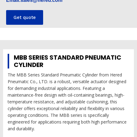
Email:sales@hered.com
Get quote
MBB SERIES STANDARD PNEUMATIC
CYLINDER
The MBB Series Standard Pneumatic Cylinder from Hered
Pneumatic Co., LTD. is a robust, versatile actuator designed
for demanding industrial applications. Featuring a
maintenance-free design with oil-containing bearings, high-
temperature resistance, and adjustable cushioning, this
cylinder offers exceptional reliability and flexibility in various
operating conditions. The MBB series is specifically
engineered for applications requiring both high performance
and durability.