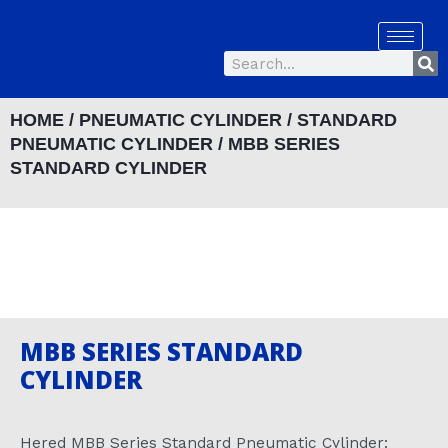
Skip
to
Se
content
Search
HOME
/
PNEUMATIC CYLINDER
/
STANDARD
PNEUMATIC CYLINDER
/ MBB SERIES
STANDARD CYLINDER
MBB SERIES STANDARD
CYLINDER
Hered MBB Series Standard Pneumatic Cylinder: