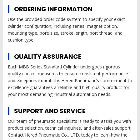
ORDERING INFORMATION
Use the provided order code system to specify your exact
cylinder configuration, including series, magnet option,
mounting type, bore size, stroke length, port thread, and
cushion type.
QUALITY ASSURANCE
Each MBB Series Standard Cylinder undergoes rigorous
quality control measures to ensure consistent performance
and exceptional durability. Hered Pneumatic’s commitment to
excellence guarantees a reliable and high-quality product for
your most demanding industrial automation needs.
SUPPORT AND SERVICE
Our team of pneumatic specialists is ready to assist you with
product selection, technical inquiries, and after-sales support.
Contact Hered Pneumatic Co., LTD. today to learn how the