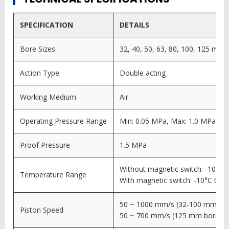
SPECIFICATION
DETAILS
Bore Sizes
32, 40, 50, 63, 80, 100, 125 mm
Action Type
Double acting
Working Medium
Air
Operating Pressure Range
Min: 0.05 MPa, Max: 1.0 MPa
Proof Pressure
1.5 MPa
Without magnetic switch: -10°C 
Temperature Range
With magnetic switch: -10°C to 
50 ~ 1000 mm/s (32-100 mm bo
Piston Speed
50 ~ 700 mm/s (125 mm bore)