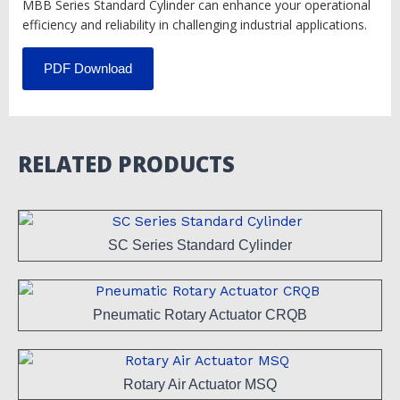
MBB Series Standard Cylinder can enhance your operational
efficiency and reliability in challenging industrial applications.
PDF Download
RELATED PRODUCTS
SC Series Standard Cylinder
Pneumatic Rotary Actuator CRQB
Rotary Air Actuator MSQ