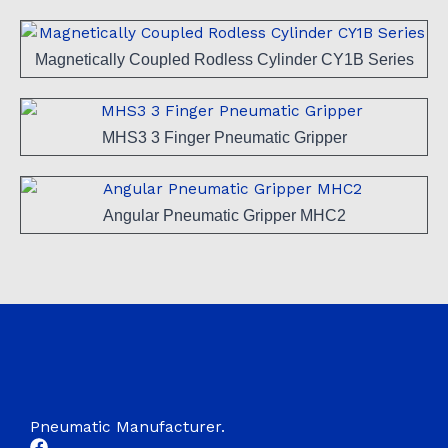
Magnetically Coupled Rodless Cylinder CY1B Series
MHS3 3 Finger Pneumatic Gripper
Angular Pneumatic Gripper MHC2
Pneumatic Manufacturer.