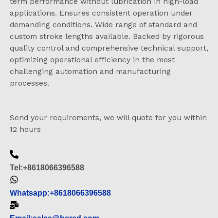
term performance without lubrication in high-load
applications. Ensures consistent operation under
demanding conditions. Wide range of standard and
custom stroke lengths available. Backed by rigorous
quality control and comprehensive technical support,
optimizing operational efficiency in the most
challenging automation and manufacturing
processes.
Send your requirements, we will quote for you within
12 hours
Tel:+8618066396588
Whatsapp:+8618066396588