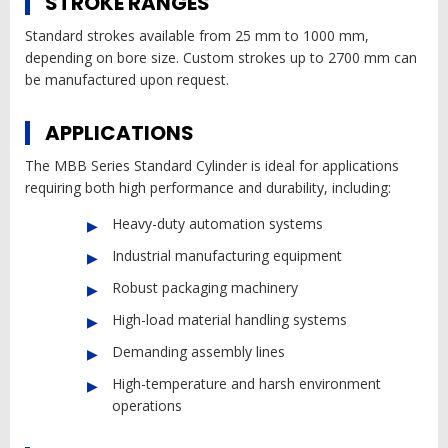
STROKE RANGES
Standard strokes available from 25 mm to 1000 mm,
depending on bore size. Custom strokes up to 2700 mm can
be manufactured upon request.
APPLICATIONS
The MBB Series Standard Cylinder is ideal for applications
requiring both high performance and durability, including:
Heavy-duty automation systems
Industrial manufacturing equipment
Robust packaging machinery
High-load material handling systems
Demanding assembly lines
High-temperature and harsh environment
operations