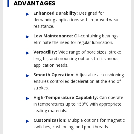
ADVANTAGES
Enhanced Durability:
Designed for
demanding applications with improved wear
resistance.
Low Maintenance:
Oil-containing bearings
eliminate the need for regular lubrication.
Versatility:
Wide range of bore sizes, stroke
lengths, and mounting options to fit various
application needs.
Smooth Operation:
Adjustable air cushioning
ensures controlled deceleration at the end of
strokes.
High-Temperature Capability:
Can operate
in temperatures up to 150°C with appropriate
sealing materials.
Customization:
Multiple options for magnetic
switches, cushioning, and port threads.