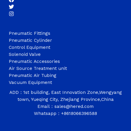
Pneumatic Fittings
Pneumatic Cylinder
Control Equipment
Solenoid Valve
Pneumatic Accessories
Air Source Treatment unit
Pneumatic Air Tubing
Vacuum Equipment
ADD：1st building, East Innovation Zone,Wengyang
town, Yueqing City, Zhejiang Province,China
Email：sales@hered.com
Whatsapp：+8618066396588