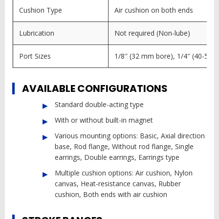
Cushion Type
Air cushion on both ends
Lubrication
Not required (Non-lube)
Port Sizes
1/8″ (32 mm bore), 1/4″ (40-50 
AVAILABLE CONFIGURATIONS
Standard double-acting type
With or without built-in magnet
Various mounting options: Basic, Axial direction
base, Rod flange, Without rod flange, Single
earrings, Double earrings, Earrings type
Multiple cushion options: Air cushion, Nylon
canvas, Heat-resistance canvas, Rubber
cushion, Both ends with air cushion