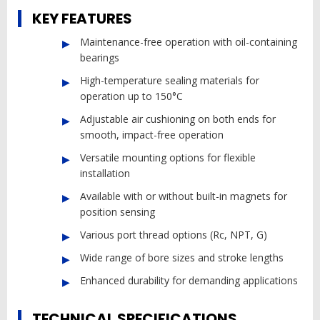
KEY FEATURES
Maintenance-free operation with oil-containing
bearings
High-temperature sealing materials for
operation up to 150°C
Adjustable air cushioning on both ends for
smooth, impact-free operation
Versatile mounting options for flexible
installation
Available with or without built-in magnets for
position sensing
Various port thread options (Rc, NPT, G)
Wide range of bore sizes and stroke lengths
Enhanced durability for demanding applications
TECHNICAL SPECIFICATIONS