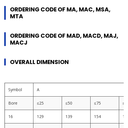
ORDERING CODE OF MA, MAC, MSA,
MTA
ORDERING CODE OF MAD, MACD, MAJ,
MACJ
OVERALL DIMENSION
Symbol
A
Bore
≤25
≤50
≤75
≤1
16
129
139
154
16