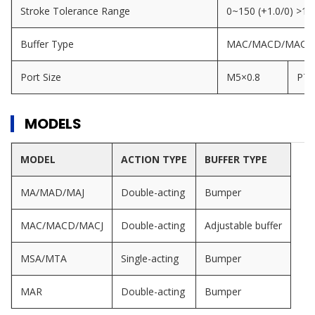
Stroke Tolerance Range
0~150 (+1.0/0) >15
Buffer Type
MAC/MACD/MACJ Seri
Port Size
M5×0.8
PT1
MODELS
MODEL
ACTION TYPE
BUFFER TYPE
MA/MAD/MAJ
Double-acting
Bumper
MAC/MACD/MACJ
Double-acting
Adjustable buffer
MSA/MTA
Single-acting
Bumper
MAR
Double-acting
Bumper