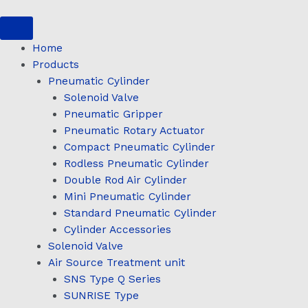
Skip
to
content
Home
Products
Pneumatic Cylinder
Solenoid Valve
Pneumatic Gripper
Pneumatic Rotary Actuator
Compact Pneumatic Cylinder
Rodless Pneumatic Cylinder
Double Rod Air Cylinder
Mini Pneumatic Cylinder
Standard Pneumatic Cylinder
Cylinder Accessories
Solenoid Valve
Air Source Treatment unit
SNS Type Q Series
SUNRISE Type