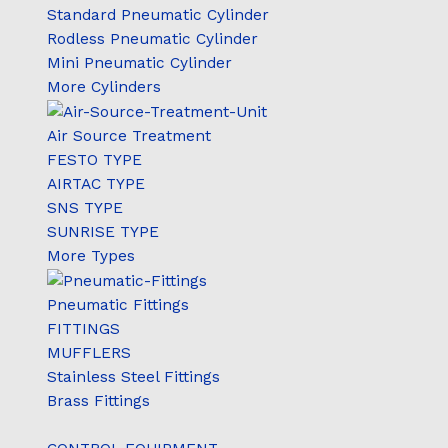
Standard Pneumatic Cylinder
Rodless Pneumatic Cylinder
Mini Pneumatic Cylinder
More Cylinders
Air Source Treatment
FESTO TYPE
AIRTAC TYPE
SNS TYPE
SUNRISE TYPE
More Types
Pneumatic Fittings
FITTINGS
MUFFLERS
Stainless Steel Fittings
Brass Fittings