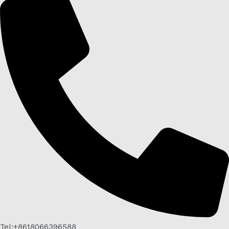
Tel:+8618066396588