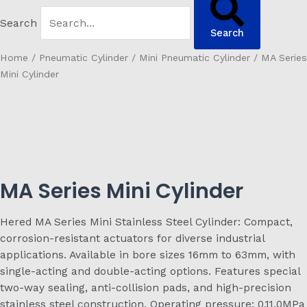
Search
Search
Home
/
Pneumatic Cylinder
/
Mini Pneumatic Cylinder
/ MA Series
Mini Cylinder
MA Series Mini Cylinder
Hered MA Series Mini Stainless Steel Cylinder: Compact,
corrosion-resistant actuators for diverse industrial
applications. Available in bore sizes 16mm to 63mm, with
single-acting and double-acting options. Features special
two-way sealing, anti-collision pads, and high-precision
stainless steel construction. Operating pressure: 0.11.0MPa