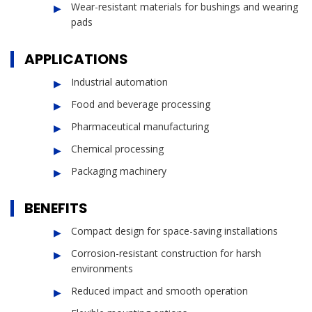
Wear-resistant materials for bushings and wearing
pads
APPLICATIONS
Industrial automation
Food and beverage processing
Pharmaceutical manufacturing
Chemical processing
Packaging machinery
BENEFITS
Compact design for space-saving installations
Corrosion-resistant construction for harsh
environments
Reduced impact and smooth operation