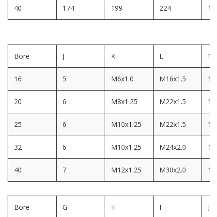
40
174
199
224
14
Bore
J
K
L
M
16
5
M6x1.0
M16x1.5
14
20
6
M8x1.25
M22x1.5
10
25
6
M10x1.25
M22x1.5
12
32
6
M10x1.25
M24x2.0
12
40
7
M12x1.25
M30x2.0
12
Bore
G
H
I
J