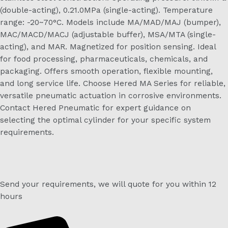
(double-acting), 0.21.0MPa (single-acting). Temperature
range: -20~70°C. Models include MA/MAD/MAJ (bumper),
MAC/MACD/MACJ (adjustable buffer), MSA/MTA (single-
acting), and MAR. Magnetized for position sensing. Ideal
for food processing, pharmaceuticals, chemicals, and
packaging. Offers smooth operation, flexible mounting,
and long service life. Choose Hered MA Series for reliable,
versatile pneumatic actuation in corrosive environments.
Contact Hered Pneumatic for expert guidance on
selecting the optimal cylinder for your specific system
requirements.
Send your requirements, we will quote for you within 12
hours