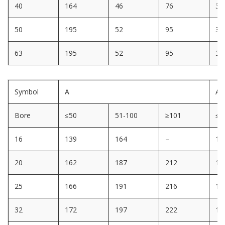
40
164
46
76
32
50
195
52
95
32
63
195
52
95
32
Symbol
A
A1
Bore
≤50
51-100
≥101
≤5
16
139
164
–
12
20
162
187
212
14
25
166
191
216
14
32
172
197
222
14