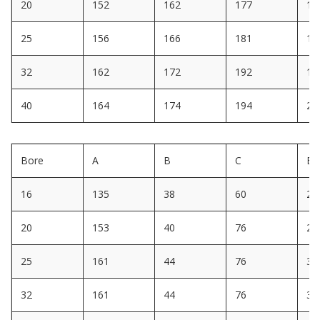
20
152
162
177
18
25
156
166
181
19
32
162
172
192
19
40
164
174
194
20
Bore
A
B
C
E
16
135
38
60
22
20
153
40
76
28
25
161
44
76
30
32
161
44
76
30