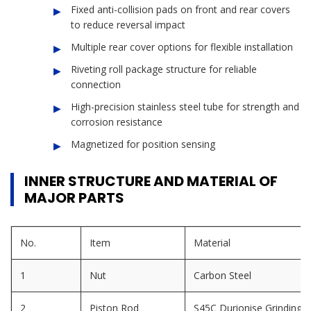
Fixed anti-collision pads on front and rear covers
to reduce reversal impact
Multiple rear cover options for flexible installation
Riveting roll package structure for reliable
connection
High-precision stainless steel tube for strength and
corrosion resistance
Magnetized for position sensing
INNER STRUCTURE AND MATERIAL OF
MAJOR PARTS
No.
Item
Material
1
Nut
Carbon Steel
2
Piston Rod
S45C Durionise Grinding 