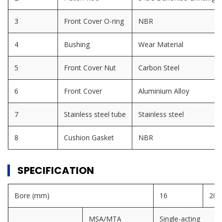
3
Front Cover O-ring
NBR
4
Bushing
Wear Material
5
Front Cover Nut
Carbon Steel
6
Front Cover
Aluminium Alloy
7
Stainless steel tube
Stainless steel
8
Cushion Gasket
NBR
SPECIFICATION
Bore (mm)
16
20
MSA/MTA
Single-acting