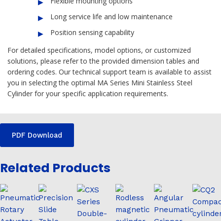
Flexible mounting options
Long service life and low maintenance
Position sensing capability
For detailed specifications, model options, or customized
solutions, please refer to the provided dimension tables and
ordering codes. Our technical support team is available to assist
you in selecting the optimal MA Series Mini Stainless Steel
Cylinder for your specific application requirements.
PDF Download
Related Products