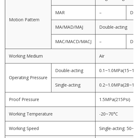
MAR
–
Dou
Motion Pattern
MA/MAD/MAJ
Double-acting
MAC/MACD/MACJ
–
Dou
Working Medium
Air
Double-acting
0.1~1.0MPa(15~145
Operating Pressure
Single-acting
0.2~1.0MPa(28~145
Proof Pressure
1.5MPa(215Psi)
Working Temperature
-20~70°C
Working Speed
Single-acting: 50