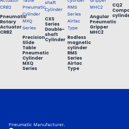
CQ2
Compa
cylind
Pneumatic
Angular
CXS
Rotary
Pneumatic
Series
Actuator
Gripper
Double-
CRB2
MHC2
shaft
Precision
Rodless
Cylinder
Slide
magnetic
Table
cylinder
Pneumatic
RMS
Cylinder
Series
MXQ
Airtac
Series
Type
Pneumatic Manufacturer.