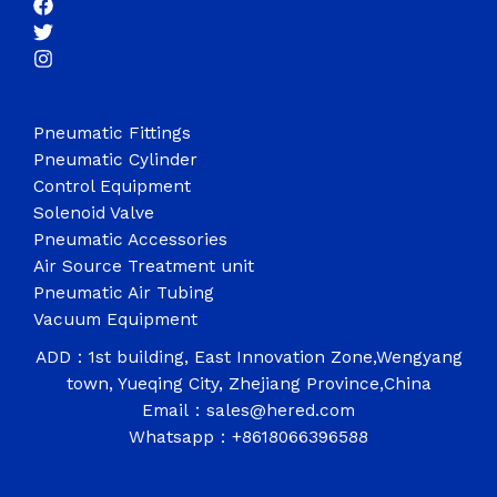
Pneumatic Fittings
Pneumatic Cylinder
Control Equipment
Solenoid Valve
Pneumatic Accessories
Air Source Treatment unit
Pneumatic Air Tubing
Vacuum Equipment
ADD：1st building, East Innovation Zone,Wengyang
town, Yueqing City, Zhejiang Province,China
Email：sales@hered.com
Whatsapp：+8618066396588