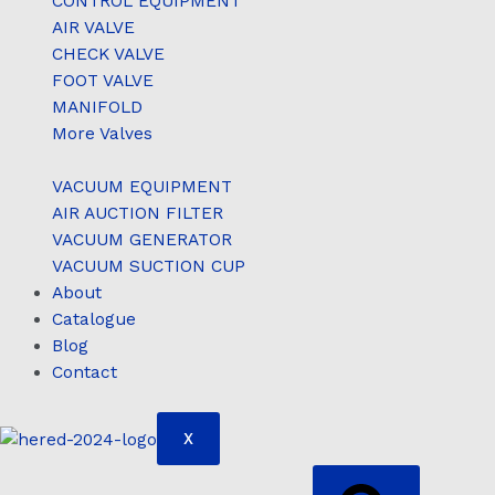
CONTROL EQUIPMENT
AIR VALVE
CHECK VALVE
FOOT VALVE
MANIFOLD
More Valves
VACUUM EQUIPMENT
AIR AUCTION FILTER
VACUUM GENERATOR
VACUUM SUCTION CUP
About
Catalogue
Blog
Contact
X