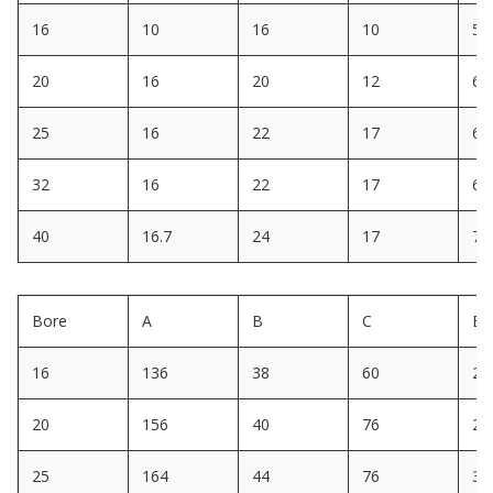
16
10
16
10
5
20
16
20
12
6
25
16
22
17
6
32
16
22
17
6
40
16.7
24
17
7
Bore
A
B
C
E
16
136
38
60
22
20
156
40
76
28
25
164
44
76
30