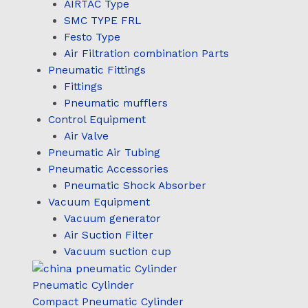
AIRTAC Type
SMC TYPE FRL
Festo Type
Air Filtration combination Parts
Pneumatic Fittings
Fittings
Pneumatic mufflers
Control Equipment
Air Valve
Pneumatic Air Tubing
Pneumatic Accessories
Pneumatic Shock Absorber
Vacuum Equipment
Vacuum generator
Air Suction Filter
Vacuum suction cup
Pneumatic Cylinder
Compact Pneumatic Cylinder