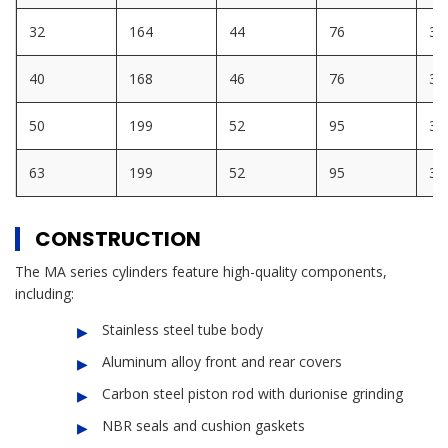
32
164
44
76
30
40
168
46
76
32
50
199
52
95
32
63
199
52
95
32
CONSTRUCTION
The MA series cylinders feature high-quality components,
including:
Stainless steel tube body
Aluminum alloy front and rear covers
Carbon steel piston rod with durionise grinding
NBR seals and cushion gaskets