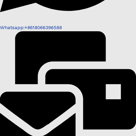
Whatsapp:+8618066396588