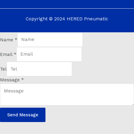
Copyright © 2024 HERED Pneumatic
Name
*
Email
*
Tel
Message
*
Send Message