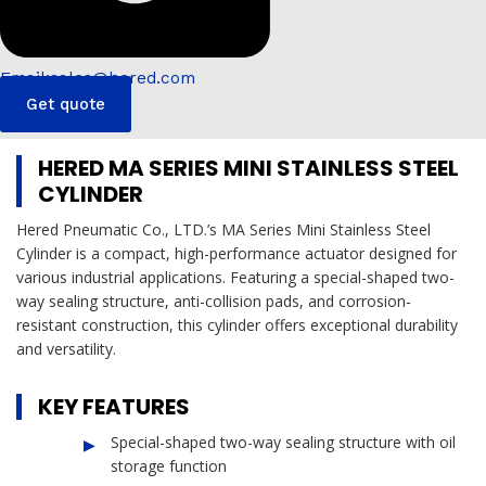
Email:sales@hered.com
Get quote
HERED MA SERIES MINI STAINLESS STEEL
CYLINDER
Hered Pneumatic Co., LTD.’s MA Series Mini Stainless Steel
Cylinder is a compact, high-performance actuator designed for
various industrial applications. Featuring a special-shaped two-
way sealing structure, anti-collision pads, and corrosion-
resistant construction, this cylinder offers exceptional durability
and versatility.
KEY FEATURES
Special-shaped two-way sealing structure with oil
storage function