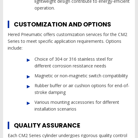
lightweight design contribute to energy-efficient
operation.
CUSTOMIZATION AND OPTIONS
Hered Pneumatic offers customization services for the CM2
Series to meet specific application requirements. Options
include:
Choice of 304 or 316 stainless steel for
different corrosion resistance needs
Magnetic or non-magnetic switch compatibility
Rubber buffer or air cushion options for end-of-
stroke damping
Various mounting accessories for different
installation scenarios
QUALITY ASSURANCE
Each CM2 Series cylinder undergoes rigorous quality control