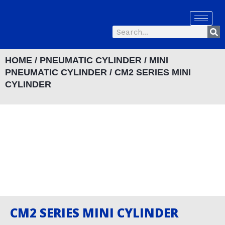
Skip
to
Se
content
Search
HOME
/
PNEUMATIC CYLINDER
/
MINI
PNEUMATIC CYLINDER
/ CM2 SERIES MINI
CYLINDER
CM2 SERIES MINI CYLINDER