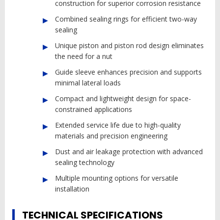
construction for superior corrosion resistance
Combined sealing rings for efficient two-way
sealing
Unique piston and piston rod design eliminates
the need for a nut
Guide sleeve enhances precision and supports
minimal lateral loads
Compact and lightweight design for space-
constrained applications
Extended service life due to high-quality
materials and precision engineering
Dust and air leakage protection with advanced
sealing technology
Multiple mounting options for versatile
installation
TECHNICAL SPECIFICATIONS