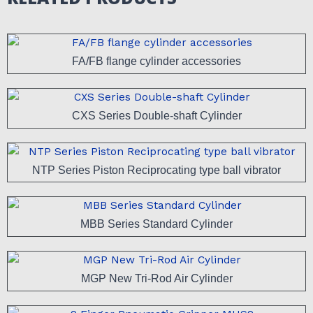
FA/FB flange cylinder accessories
CXS Series Double-shaft Cylinder
NTP Series Piston Reciprocating type ball vibrator
MBB Series Standard Cylinder
MGP New Tri-Rod Air Cylinder