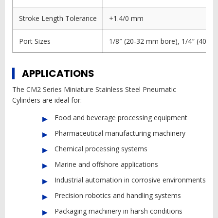
Stroke Length Tolerance
+1.4/0 mm
Port Sizes
1/8″ (20-32 mm bore), 1/4″ (40 m
APPLICATIONS
The CM2 Series Miniature Stainless Steel Pneumatic
Cylinders are ideal for:
Food and beverage processing equipment
Pharmaceutical manufacturing machinery
Chemical processing systems
Marine and offshore applications
Industrial automation in corrosive environments
Precision robotics and handling systems
Packaging machinery in harsh conditions