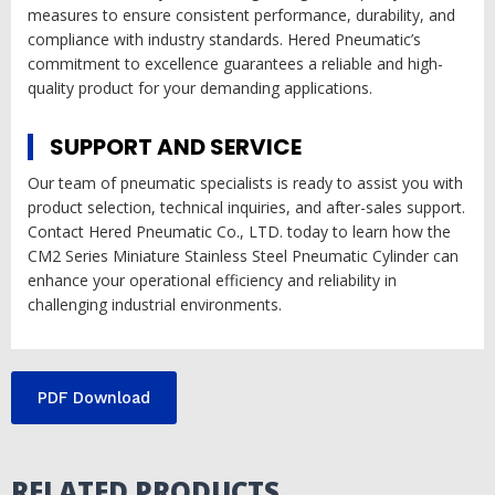
measures to ensure consistent performance, durability, and
compliance with industry standards. Hered Pneumatic’s
commitment to excellence guarantees a reliable and high-
quality product for your demanding applications.
SUPPORT AND SERVICE
Our team of pneumatic specialists is ready to assist you with
product selection, technical inquiries, and after-sales support.
Contact Hered Pneumatic Co., LTD. today to learn how the
CM2 Series Miniature Stainless Steel Pneumatic Cylinder can
enhance your operational efficiency and reliability in
challenging industrial environments.
PDF Download
RELATED PRODUCTS