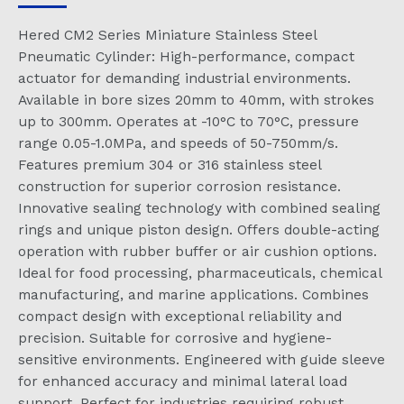
Hered CM2 Series Miniature Stainless Steel
Pneumatic Cylinder: High-performance, compact
actuator for demanding industrial environments.
Available in bore sizes 20mm to 40mm, with strokes
up to 300mm. Operates at -10°C to 70°C, pressure
range 0.05-1.0MPa, and speeds of 50-750mm/s.
Features premium 304 or 316 stainless steel
construction for superior corrosion resistance.
Innovative sealing technology with combined sealing
rings and unique piston design. Offers double-acting
operation with rubber buffer or air cushion options.
Ideal for food processing, pharmaceuticals, chemical
manufacturing, and marine applications. Combines
compact design with exceptional reliability and
precision. Suitable for corrosive and hygiene-
sensitive environments. Engineered with guide sleeve
for enhanced accuracy and minimal lateral load
support. Perfect for industries requiring robust,