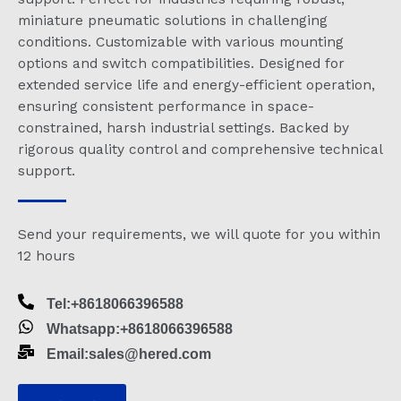
miniature pneumatic solutions in challenging
conditions. Customizable with various mounting
options and switch compatibilities. Designed for
extended service life and energy-efficient operation,
ensuring consistent performance in space-
constrained, harsh industrial settings. Backed by
rigorous quality control and comprehensive technical
support.
Send your requirements, we will quote for you within
12 hours
Tel:+8618066396588
Whatsapp:+8618066396588
Email:sales@hered.com