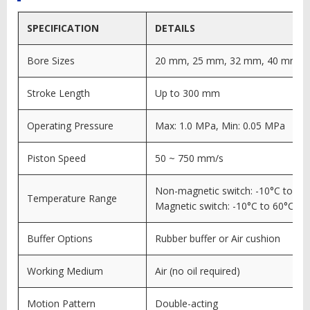
SPECIFICATION
DETAILS
Bore Sizes
20 mm, 25 mm, 32 mm, 40 mm
Stroke Length
Up to 300 mm
Operating Pressure
Max: 1.0 MPa, Min: 0.05 MPa
Piston Speed
50 ~ 750 mm/s
Non-magnetic switch: -10°C to 70
Temperature Range
Magnetic switch: -10°C to 60°C
Buffer Options
Rubber buffer or Air cushion
Working Medium
Air (no oil required)
Motion Pattern
Double-acting