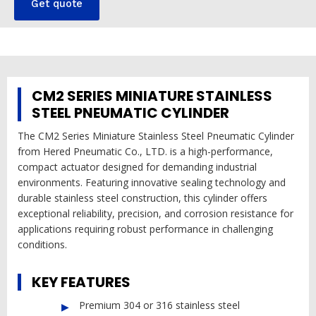
Get quote
CM2 SERIES MINIATURE STAINLESS
STEEL PNEUMATIC CYLINDER
The CM2 Series Miniature Stainless Steel Pneumatic Cylinder
from Hered Pneumatic Co., LTD. is a high-performance,
compact actuator designed for demanding industrial
environments. Featuring innovative sealing technology and
durable stainless steel construction, this cylinder offers
exceptional reliability, precision, and corrosion resistance for
applications requiring robust performance in challenging
conditions.
KEY FEATURES
Premium 304 or 316 stainless steel