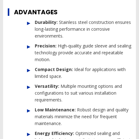
ADVANTAGES
Durability:
Stainless steel construction ensures
long-lasting performance in corrosive
environments.
Precision:
High-quality guide sleeve and sealing
technology provide accurate and repeatable
motion.
Compact Design:
Ideal for applications with
limited space.
Versatility:
Multiple mounting options and
configurations to suit various installation
requirements.
Low Maintenance:
Robust design and quality
materials minimize the need for frequent
maintenance.
Energy Efficiency:
Optimized sealing and