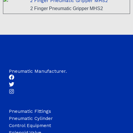
2 Finger Pneumatic Gripper MHS2
Pneumatic Manufacturer.
Pneumatic Fittings
Pneumatic Cylinder
Control Equipment
Solenoid Valve