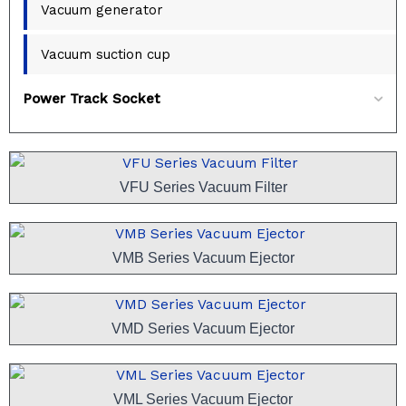
Vacuum generator
Vacuum suction cup
Power Track Socket
VFU Series Vacuum Filter
VMB Series Vacuum Ejector
VMD Series Vacuum Ejector
VML Series Vacuum Ejector