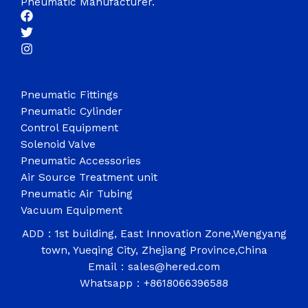
Pneumatic Manufacturer.
Pneumatic Fittings
Pneumatic Cylinder
Control Equipment
Solenoid Valve
Pneumatic Accessories
Air Source Treatment unit
Pneumatic Air Tubing
Vacuum Equipment
ADD：1st building, East Innovation Zone,Wengyang
town, Yueqing City, Zhejiang Province,China
Email：sales@hered.com
Whatsapp：+8618066396588