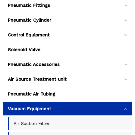
Pneumatic Fittings
Pneumatic Cylinder
Control Equipment
Solenoid Valve
Pneumatic Accessories
Air Source Treatment unit
Pneumatic Air Tubing
Vacuum Equipment
Air Suction Filter