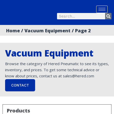
Skip
to
Se
content
Search
Home
/
Vacuum Equipment
/ Page 2
Vacuum Equipment
Browse the category of Hered Pneumatic to see its types,
inventory, and prices. To get some technical advice or
know about prices, contact us at sales@hered.com
CONTACT
Products