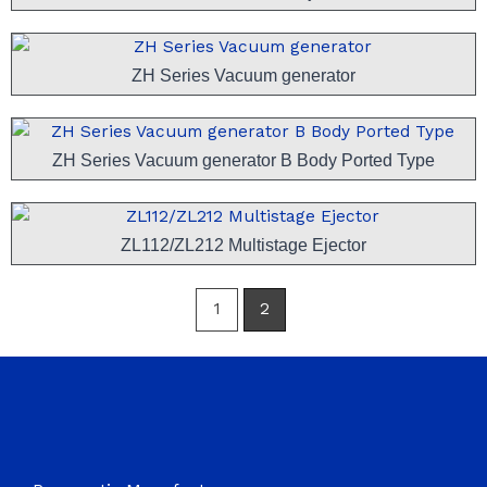
ZH Series Vacuum generator
ZH Series Vacuum generator B Body Ported Type
ZL112/ZL212 Multistage Ejector
1
2